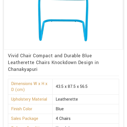
Vivid Chair Compact and Durable Blue
Leatherette Chairs Knockdown Design in
Chanakyapuri
Dimensions W x H x
43.5 x 87.5 x 56.5
D (cm)
Upholstery Material
Leatherette
Finish Color
Blue
Sales Package
4 Chairs