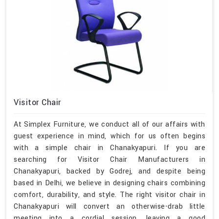
Visitor Chair
At Simplex Furniture, we conduct all of our affairs with
guest experience in mind, which for us often begins
with a simple chair in Chanakyapuri. If you are
searching for Visitor Chair Manufacturers in
Chanakyapuri, backed by Godrej, and despite being
based in Delhi, we believe in designing chairs combining
comfort, durability, and style. The right visitor chair in
Chanakyapuri will convert an otherwise-drab little
meeting into a cordial session, leaving a good