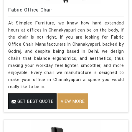
Fabric Office Chair
At Simplex Furniture, we know how hard extended
hours at offices in Chanakyapuri can be on the body, if
the chair is not right. If you are looking for Fabric
Office Chair Manufacturers in Chanakyapuri, backed by
Godrej, and despite being based in Delhi, we design
chairs that balance ergonomics, and aesthetics, thus
making your workday feel lighter, smoother, and more
enjoyable. Every chair we manufacture is designed to
make your office in Chanakyapuri a space you would
really like to be in.
GET BEST QUOTE
VIEW MORE