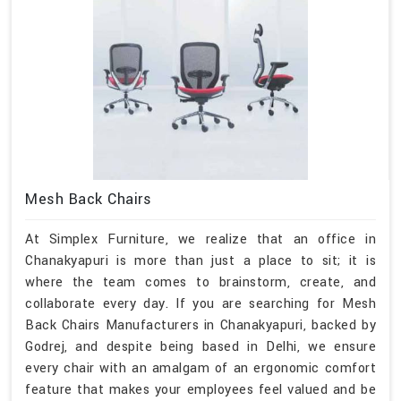
Mesh Back Chairs
At Simplex Furniture, we realize that an office in
Chanakyapuri is more than just a place to sit; it is
where the team comes to brainstorm, create, and
collaborate every day. If you are searching for Mesh
Back Chairs Manufacturers in Chanakyapuri, backed by
Godrej, and despite being based in Delhi, we ensure
every chair with an amalgam of an ergonomic comfort
feature that makes your employees feel valued and be