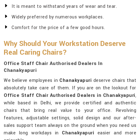
It is meant to withstand years of wear and tear.
Widely preferred by numerous workplaces.
Comfort for the price of a few good hours.
Why Should Your Workstation Deserve
Real Caring Chairs?
Office Staff Chair Authorised Dealers In
Chanakyapuri
We believe employees in
Chanakyapuri
deserve chairs that
absolutely take care of them. If you are on the lookout for
Office Staff Chair Authorised Dealers in Chanakyapuri
,
while based in Delhi, we provide certified and authentic
chairs that bring real value to your office. Revolving
features, adjustable settings, solid design and our after-
sales support team always on the ground when you need us
make long workdays in
Chanakyapuri
easier and more