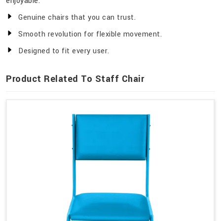
enjoyable.
Genuine chairs that you can trust.
Smooth revolution for flexible movement.
Designed to fit every user.
Product Related To Staff Chair