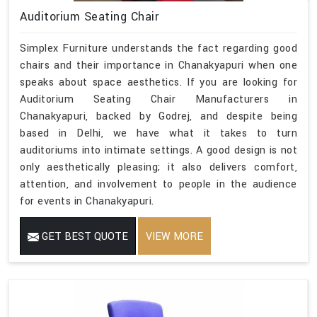
Auditorium Seating Chair
Simplex Furniture understands the fact regarding good
chairs and their importance in Chanakyapuri when one
speaks about space aesthetics. If you are looking for
Auditorium Seating Chair Manufacturers in
Chanakyapuri, backed by Godrej, and despite being
based in Delhi, we have what it takes to turn
auditoriums into intimate settings. A good design is not
only aesthetically pleasing; it also delivers comfort,
attention, and involvement to people in the audience
for events in Chanakyapuri.
GET BEST QUOTE
VIEW MORE