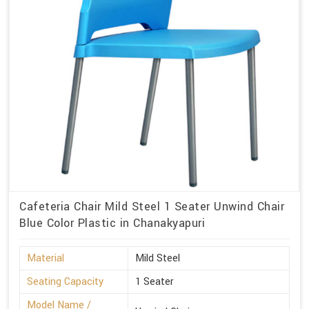
Cafeteria Chair Mild Steel 1 Seater Unwind Chair
Blue Color Plastic in Chanakyapuri
Material
Mild Steel
Seating Capacity
1 Seater
Model Name /