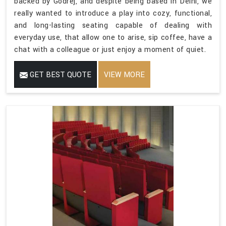
backed by Godrej, and despite being based in Delhi, we
really wanted to introduce a play into cozy, functional,
and long-lasting seating capable of dealing with
everyday use, that allow one to arise, sip coffee, have a
chat with a colleague or just enjoy a moment of quiet.
GET BEST QUOTE
VIEW MORE