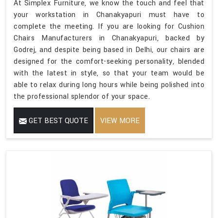
At Simplex Furniture, we know the touch and feel that
your workstation in Chanakyapuri must have to
complete the meeting. If you are looking for Cushion
Chairs Manufacturers in Chanakyapuri, backed by
Godrej, and despite being based in Delhi, our chairs are
designed for the comfort-seeking personality, blended
with the latest in style, so that your team would be
able to relax during long hours while being polished into
the professional splendor of your space.
GET BEST QUOTE
VIEW MORE