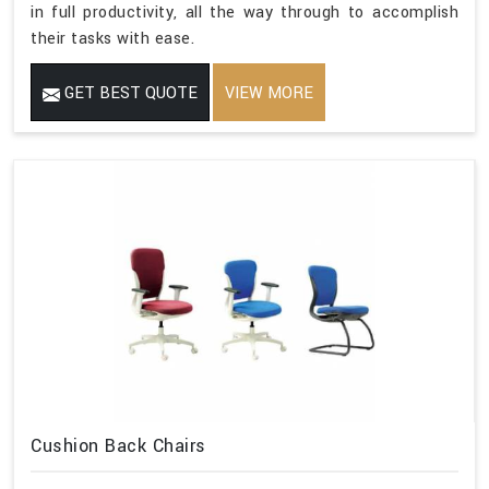
in full productivity, all the way through to accomplish
their tasks with ease.
GET BEST QUOTE
VIEW MORE
Cushion Back Chairs