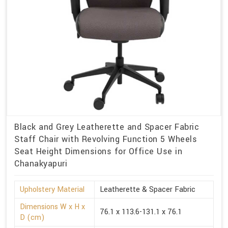
Black and Grey Leatherette and Spacer Fabric
Staff Chair with Revolving Function 5 Wheels
Seat Height Dimensions for Office Use in
Chanakyapuri
Upholstery Material
Leatherette & Spacer Fabric
Dimensions W x H x
76.1 x 113.6-131.1 x 76.1
D (cm)