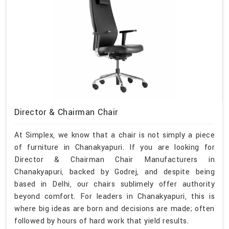
Director & Chairman Chair
At Simplex, we know that a chair is not simply a piece
of furniture in Chanakyapuri. If you are looking for
Director & Chairman Chair Manufacturers in
Chanakyapuri, backed by Godrej, and despite being
based in Delhi, our chairs sublimely offer authority
beyond comfort. For leaders in Chanakyapuri, this is
where big ideas are born and decisions are made; often
followed by hours of hard work that yield results.