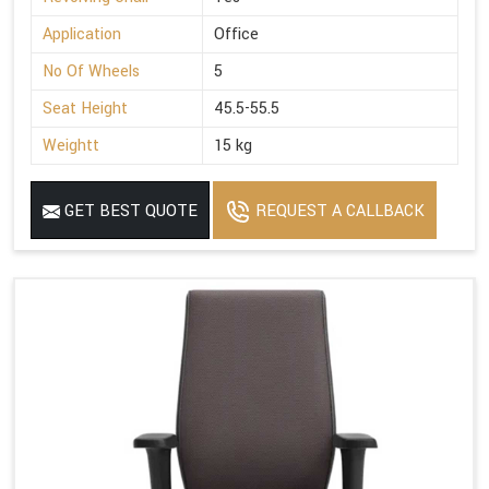
Application
Office
No Of Wheels
5
Seat Height
45.5-55.5
Weightt
15 kg
GET BEST QUOTE
REQUEST A CALLBACK