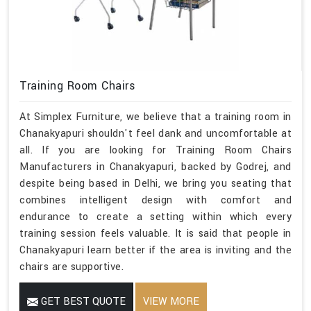
Training Room Chairs
At Simplex Furniture, we believe that a training room in
Chanakyapuri shouldn't feel dank and uncomfortable at
all. If you are looking for Training Room Chairs
Manufacturers in Chanakyapuri, backed by Godrej, and
despite being based in Delhi, we bring you seating that
combines intelligent design with comfort and
endurance to create a setting within which every
training session feels valuable. It is said that people in
Chanakyapuri learn better if the area is inviting and the
chairs are supportive.
GET BEST QUOTE
VIEW MORE