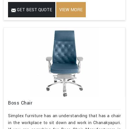
GET BEST QUOTE
VIEW MORE
Boss Chair
Simplex furniture has an understanding that has a chair
in the workplace to sit down and work in Chanakyapuri.