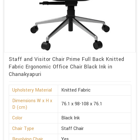
Staff and Visitor Chair Prime Full Back Knitted
Fabric Ergonomic Office Chair Black Ink in
Chanakyapuri
Upholstery Material
Knitted Fabric
Dimensions W x H x
76.1 x 98-108 x 76.1
D (cm)
Color
Black Ink
Chair Type
Staff Chair
Revolving Chair
Yes