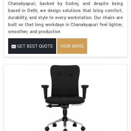
Chanakyapuri, backed by Godrej, and despite being
based in Delhi, we design solutions that bring comfort,
durability, and style to every workstation. Our chairs are
built so that long workdays in Chanakyapuri feel lighter,
smoother, and productive.
GET BEST QUOTE
VIEW MORE