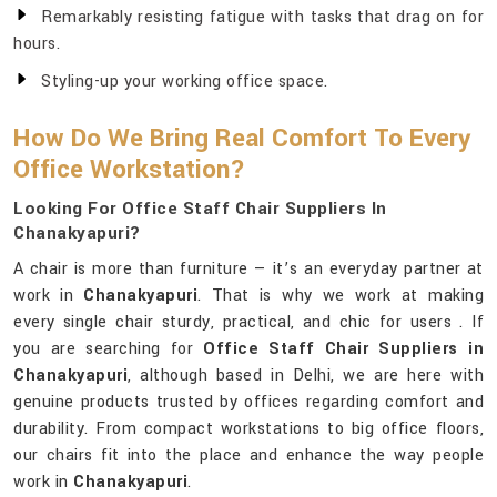
Remarkably resisting fatigue with tasks that drag on for
hours.
Styling-up your working office space.
How Do We Bring Real Comfort To Every
Office Workstation?
Looking For Office Staff Chair Suppliers In
Chanakyapuri?
A chair is more than furniture — it’s an everyday partner at
work in
Chanakyapuri
. That is why we work at making
every single chair sturdy, practical, and chic for users . If
you are searching for
Office Staff Chair Suppliers in
Chanakyapuri
, although based in Delhi, we are here with
genuine products trusted by offices regarding comfort and
durability. From compact workstations to big office floors,
our chairs fit into the place and enhance the way people
work in
Chanakyapuri
.