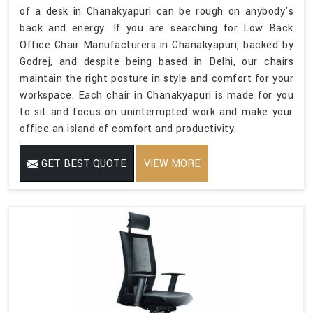
of a desk in Chanakyapuri can be rough on anybody's
back and energy. If you are searching for Low Back
Office Chair Manufacturers in Chanakyapuri, backed by
Godrej, and despite being based in Delhi, our chairs
maintain the right posture in style and comfort for your
workspace. Each chair in Chanakyapuri is made for you
to sit and focus on uninterrupted work and make your
office an island of comfort and productivity.
GET BEST QUOTE
VIEW MORE