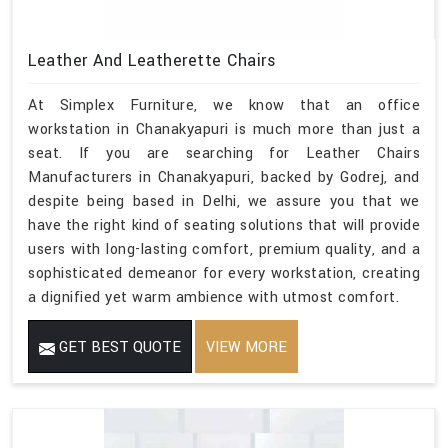
Leather And Leatherette Chairs
At Simplex Furniture, we know that an office
workstation in Chanakyapuri is much more than just a
seat. If you are searching for Leather Chairs
Manufacturers in Chanakyapuri, backed by Godrej, and
despite being based in Delhi, we assure you that we
have the right kind of seating solutions that will provide
users with long-lasting comfort, premium quality, and a
sophisticated demeanor for every workstation, creating
a dignified yet warm ambience with utmost comfort.
GET BEST QUOTE
VIEW MORE