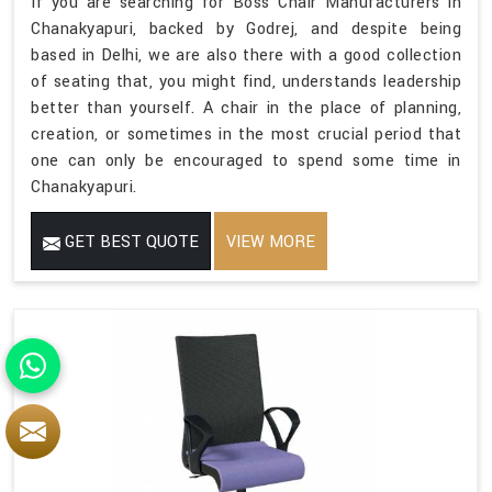
If you are searching for Boss Chair Manufacturers in
Chanakyapuri, backed by Godrej, and despite being
based in Delhi, we are also there with a good collection
of seating that, you might find, understands leadership
better than yourself. A chair in the place of planning,
creation, or sometimes in the most crucial period that
one can only be encouraged to spend some time in
Chanakyapuri.
GET BEST QUOTE
VIEW MORE