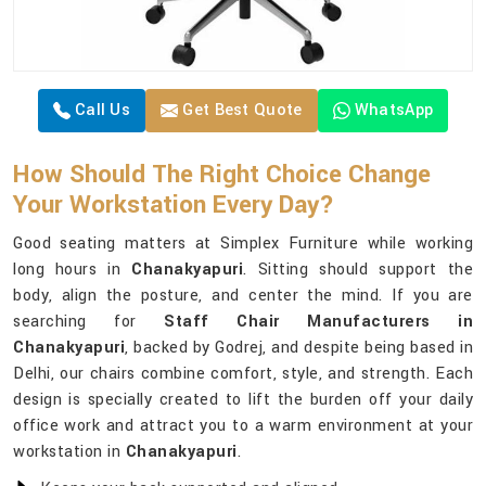
Call Us
Get Best Quote
WhatsApp
How Should The Right Choice Change
Your Workstation Every Day?
Good seating matters at Simplex Furniture while working
long hours in
Chanakyapuri
. Sitting should support the
body, align the posture, and center the mind. If you are
searching for
Staff Chair Manufacturers in
Chanakyapuri
, backed by Godrej, and despite being based in
Delhi, our chairs combine comfort, style, and strength. Each
design is specially created to lift the burden off your daily
office work and attract you to a warm environment at your
workstation in
Chanakyapuri
.