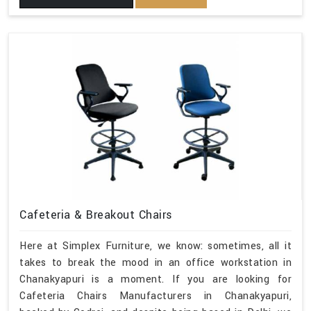
Cafeteria & Breakout Chairs
Here at Simplex Furniture, we know: sometimes, all it
takes to break the mood in an office workstation in
Chanakyapuri is a moment. If you are looking for
Cafeteria Chairs Manufacturers in Chanakyapuri,