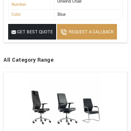
Unwind Chair
Number
Color
Blue
GET BEST QUOTE
REQUEST A CALLBACK
All Category Range