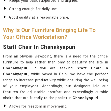
Keeps your back supported and aligned.
Strong enough for daily use.
Good quality at a reasonable price.
Why Is Our Furniture Bringing Life To
Your Office Workstation?
Staff Chair In Chanakyapuri
From an obvious viewpoint, there is a need for the office
furniture to help rather than only to beautify the site in
Chanakyapuri
. If you are seeking
Staff Chair in
Chanakyapuri
, while based in Delhi, we have the perfect
range to increase productivity while ensuring the well-being
of your employees. Accordingly, our designers laid out
features for adjustable comfort and exceedingly durable
chairs that are friendly to the pocket in
Chanakyapuri
.
Allows for freedom in movement.