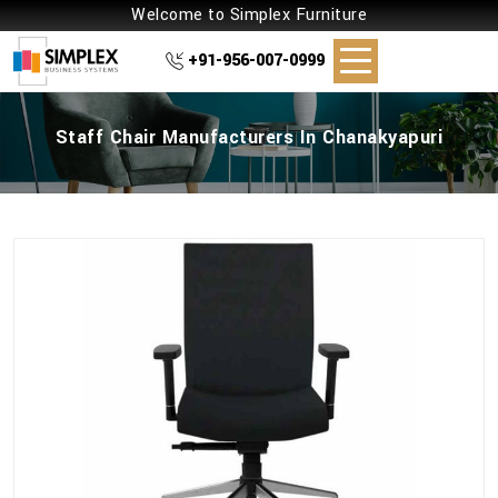
Welcome to Simplex Furniture
+91-956-007-0999
Staff Chair Manufacturers In Chanakyapuri