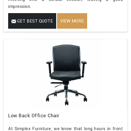
impression.
GET BEST QUOTE
VIEW MORE
Low Back Office Chair
At Simplex Furniture, we know that long hours in front