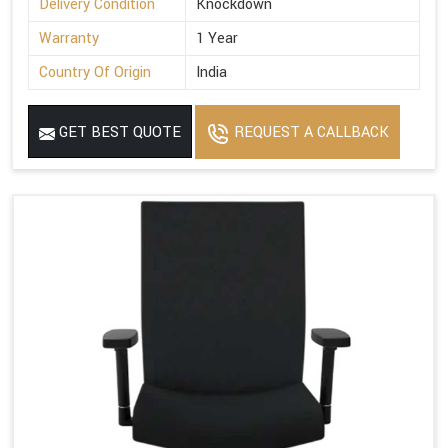
Delivery Condition
Knockdown
Warranty
1 Year
Country Of Origin
India
GET BEST QUOTE
REQUEST A CALLBACK