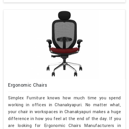
Ergonomic Chairs
Simplex Furniture knows how much time you spend
working in offices in Chanakyapuri. No matter what,
your chair in workspaces in Chanakyapuri makes a huge
difference in how you feel at the end of the day. If you
are looking for Ergonomic Chairs Manufacturers in