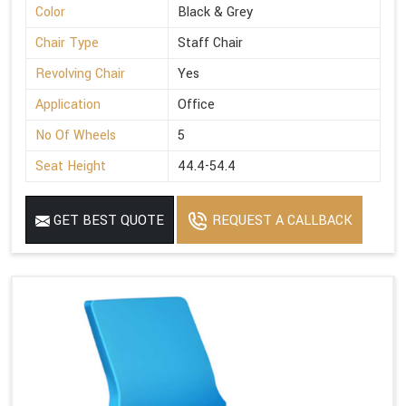
Color
Black & Grey
Chair Type
Staff Chair
Revolving Chair
Yes
Application
Office
No Of Wheels
5
Seat Height
44.4-54.4
GET BEST QUOTE
REQUEST A CALLBACK