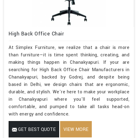
High Back Office Chair
At Simplex Furniture, we realize that a chair is more
than furniture—it is time spent thinking, creating, and
making things happen in Chanakyapuri. If your are
searching for High Back Office Chair Manufacturers in
Chanakyapuri, backed by Godrej, and despite being
based in Delhi, we design chairs that are ergonomic,
durable, and stylish. We're here to make your workplace
in Chanakyapuri where you'll feel supported,
comfortable, and pumped to take all tasks head-on
with energy and confidence.
GET BEST QUOTE
VIEW MORE