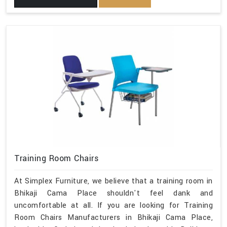
Training Room Chairs
At Simplex Furniture, we believe that a training room in
Bhikaji Cama Place shouldn't feel dank and
uncomfortable at all. If you are looking for Training
Room Chairs Manufacturers in Bhikaji Cama Place,