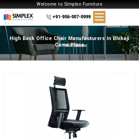
Welcome to Simplex Furniture
+91-956-007-0999
High Back Office Chair Manufacturers In Bhikaji
Cama Place