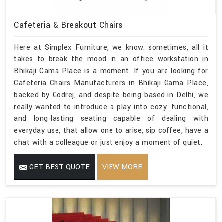
Cafeteria & Breakout Chairs
Here at Simplex Furniture, we know: sometimes, all it
takes to break the mood in an office workstation in
Bhikaji Cama Place is a moment. If you are looking for
Cafeteria Chairs Manufacturers in Bhikaji Cama Place,
backed by Godrej, and despite being based in Delhi, we
really wanted to introduce a play into cozy, functional,
and long-lasting seating capable of dealing with
everyday use, that allow one to arise, sip coffee, have a
chat with a colleague or just enjoy a moment of quiet.
GET BEST QUOTE
VIEW MORE