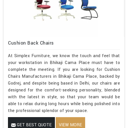
Cushion Back Chairs
At Simplex Furniture, we know the touch and feel that
your workstation in Bhikaji Cama Place must have to
complete the meeting. If you are looking for Cushion
Chairs Manufacturers in Bhikaji Cama Place, backed by
Godrej, and despite being based in Delhi, our chairs are
designed for the comfort-seeking personality, blended
with the latest in style, so that your team would be
able to relax during long hours while being polished into
the professional splendor of your space.
GET BEST QUOTE
VIEW MORE