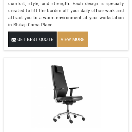
comfort, style, and strength. Each design is specially
created to lift the burden off your daily office work and
attract you to a warm environment at your workstation
in Bhikaji Cama Place.
GET BEST QUOTE
VIEW MORE