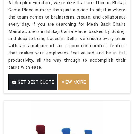
At Simplex Furniture, we realize that an office in Bhikaji
Cama Place is more than just a place to sit; it is where
the team comes to brainstorm, create, and collaborate
every day. If you are searching for Mesh Back Chairs
Manufacturers in Bhikaji Cama Place, backed by Godrej,
and despite being based in Delhi, we ensure every chair
with an amalgam of an ergonomic comfort feature
that makes your employees feel valued and be in full
productivity, all the way through to accomplish their
tasks with ease.
GET BEST QUOTE
VIEW MORE