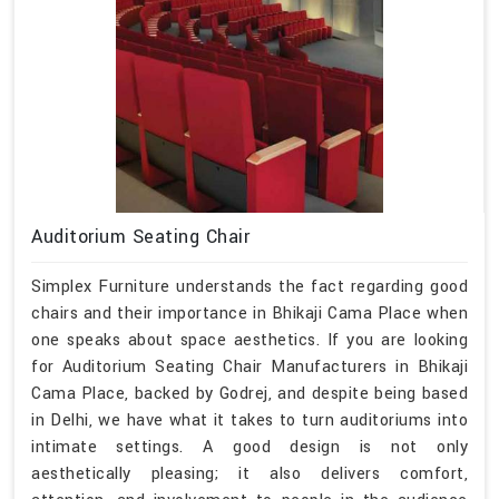
Auditorium Seating Chair
Simplex Furniture understands the fact regarding good
chairs and their importance in Bhikaji Cama Place when
one speaks about space aesthetics. If you are looking
for Auditorium Seating Chair Manufacturers in Bhikaji
Cama Place, backed by Godrej, and despite being based
in Delhi, we have what it takes to turn auditoriums into
intimate settings. A good design is not only
aesthetically pleasing; it also delivers comfort,