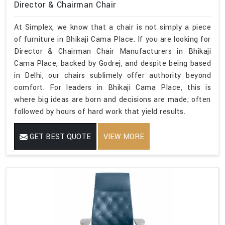
Director & Chairman Chair
At Simplex, we know that a chair is not simply a piece
of furniture in Bhikaji Cama Place. If you are looking for
Director & Chairman Chair Manufacturers in Bhikaji
Cama Place, backed by Godrej, and despite being based
in Delhi, our chairs sublimely offer authority beyond
comfort. For leaders in Bhikaji Cama Place, this is
where big ideas are born and decisions are made; often
followed by hours of hard work that yield results.
GET BEST QUOTE
VIEW MORE