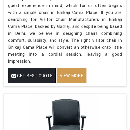
guest experience in mind, which for us often begins
with a simple chair in Bhikaji Cama Place. If you are
searching for Visitor Chair Manufacturers in Bhikaji
Cama Place, backed by Godrej, and despite being based
in Delhi, we believe in designing chairs combining
comfort, durability, and style. The right visitor chair in
Bhikaji Cama Place will convert an otherwise-drab little
meeting into a cordial session, leaving a good
impression.
GET BEST QUOTE
VIEW MORE