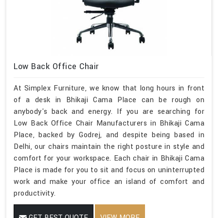
Low Back Office Chair
At Simplex Furniture, we know that long hours in front
of a desk in Bhikaji Cama Place can be rough on
anybody's back and energy. If you are searching for
Low Back Office Chair Manufacturers in Bhikaji Cama
Place, backed by Godrej, and despite being based in
Delhi, our chairs maintain the right posture in style and
comfort for your workspace. Each chair in Bhikaji Cama
Place is made for you to sit and focus on uninterrupted
work and make your office an island of comfort and
productivity.
GET BEST QUOTE
VIEW MORE