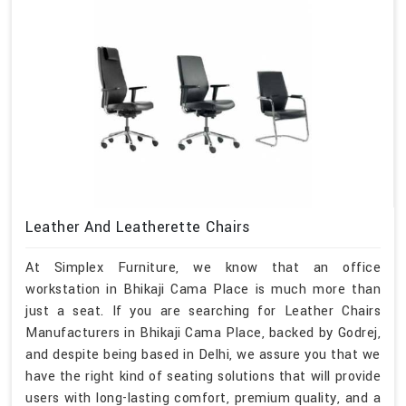
Leather And Leatherette Chairs
At Simplex Furniture, we know that an office
workstation in Bhikaji Cama Place is much more than
just a seat. If you are searching for Leather Chairs
Manufacturers in Bhikaji Cama Place, backed by Godrej,
and despite being based in Delhi, we assure you that we
have the right kind of seating solutions that will provide
users with long-lasting comfort, premium quality, and a