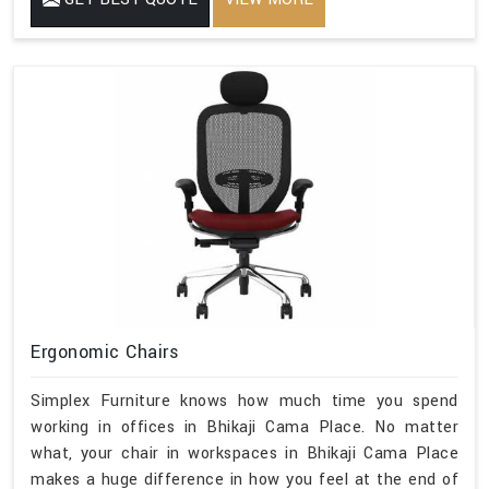
Ergonomic Chairs
Simplex Furniture knows how much time you spend
working in offices in Bhikaji Cama Place. No matter
what, your chair in workspaces in Bhikaji Cama Place
makes a huge difference in how you feel at the end of