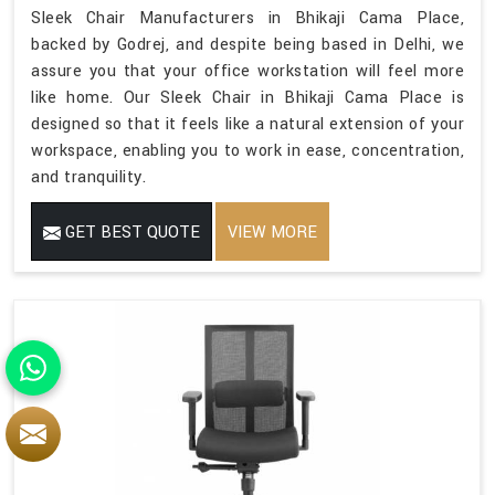
Sleek Chair Manufacturers in Bhikaji Cama Place,
backed by Godrej, and despite being based in Delhi, we
assure you that your office workstation will feel more
like home. Our Sleek Chair in Bhikaji Cama Place is
designed so that it feels like a natural extension of your
workspace, enabling you to work in ease, concentration,
and tranquility.
GET BEST QUOTE
VIEW MORE