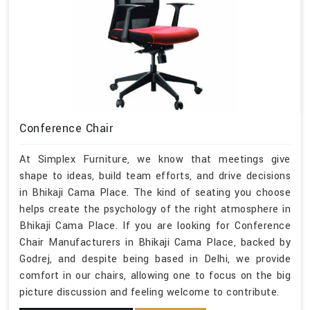
Conference Chair
At Simplex Furniture, we know that meetings give
shape to ideas, build team efforts, and drive decisions
in Bhikaji Cama Place. The kind of seating you choose
helps create the psychology of the right atmosphere in
Bhikaji Cama Place. If you are looking for Conference
Chair Manufacturers in Bhikaji Cama Place, backed by
Godrej, and despite being based in Delhi, we provide
comfort in our chairs, allowing one to focus on the big
picture discussion and feeling welcome to contribute.