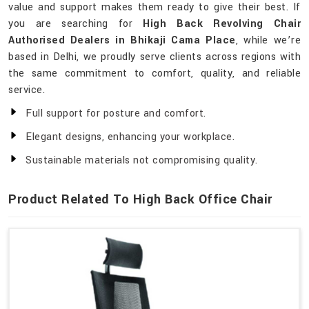
value and support makes them ready to give their best. If
you are searching for
High Back Revolving Chair
Authorised Dealers in Bhikaji Cama Place
, while we’re
based in Delhi, we proudly serve clients across regions with
the same commitment to comfort, quality, and reliable
service.
Full support for posture and comfort.
Elegant designs, enhancing your workplace.
Sustainable materials not compromising quality.
Product Related To High Back Office Chair