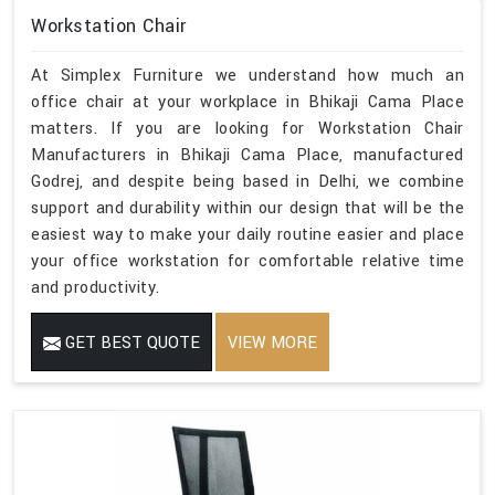
Workstation Chair
At Simplex Furniture we understand how much an
office chair at your workplace in Bhikaji Cama Place
matters. If you are looking for Workstation Chair
Manufacturers in Bhikaji Cama Place, manufactured
Godrej, and despite being based in Delhi, we combine
support and durability within our design that will be the
easiest way to make your daily routine easier and place
your office workstation for comfortable relative time
and productivity.
GET BEST QUOTE
VIEW MORE