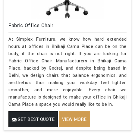
Fabric Office Chair
At Simplex Furniture, we know how hard extended
hours at offices in Bhikaji Cama Place can be on the
body, if the chair is not right. If you are looking for
Fabric Office Chair Manufacturers in Bhikaji Cama
Place, backed by Godrej, and despite being based in
Delhi, we design chairs that balance ergonomics, and
aesthetics, thus making your workday feel lighter,
smoother, and more enjoyable. Every chair we
manufacture is designed to make your office in Bhikaji
Cama Place a space you would really like to be in.
GET BEST QUOTE
VIEW MORE