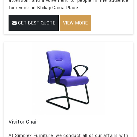
attention, and involvement to people in the audience
for events in Bhikaji Cama Place.
GET BEST QUOTE
VIEW MORE
Visitor Chair
At Simplex Furniture, we conduct all of our affairs with