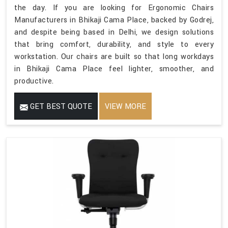
the day. If you are looking for Ergonomic Chairs
Manufacturers in Bhikaji Cama Place, backed by Godrej,
and despite being based in Delhi, we design solutions
that bring comfort, durability, and style to every
workstation. Our chairs are built so that long workdays
in Bhikaji Cama Place feel lighter, smoother, and
productive.
GET BEST QUOTE
VIEW MORE