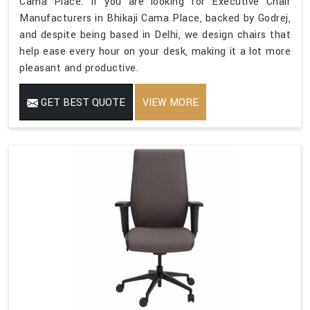
Cama Place. If you are looking for Executive Chair
Manufacturers in Bhikaji Cama Place, backed by Godrej,
and despite being based in Delhi, we design chairs that
help ease every hour on your desk, making it a lot more
pleasant and productive.
GET BEST QUOTE
VIEW MORE