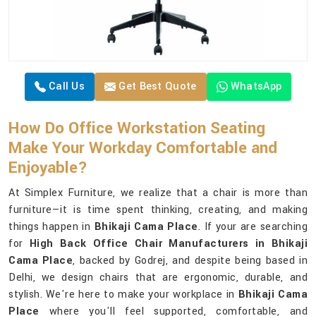
Call Us
Get Best Quote
WhatsApp
How Do Office Workstation Seating
Make Your Workday Comfortable and
Enjoyable?
At Simplex Furniture, we realize that a chair is more than
furniture—it is time spent thinking, creating, and making
things happen in
Bhikaji Cama Place
. If your are searching
for
High Back Office Chair Manufacturers in Bhikaji
Cama Place
, backed by Godrej, and despite being based in
Delhi, we design chairs that are ergonomic, durable, and
stylish. We're here to make your workplace in
Bhikaji Cama
Place
where you'll feel supported, comfortable, and