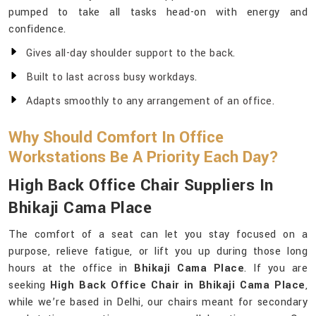
pumped to take all tasks head-on with energy and
confidence.
Gives all-day shoulder support to the back.
Built to last across busy workdays.
Adapts smoothly to any arrangement of an office.
Why Should Comfort In Office
Workstations Be A Priority Each Day?
High Back Office Chair Suppliers In
Bhikaji Cama Place
The comfort of a seat can let you stay focused on a
purpose, relieve fatigue, or lift you up during those long
hours at the office in
Bhikaji Cama Place
. If you are
seeking
High Back Office Chair in Bhikaji Cama Place
,
while we’re based in Delhi, our chairs meant for secondary