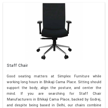
Staff Chair
Good seating matters at Simplex Furniture while
working long hours in Bhikaji Cama Place. Sitting should
support the body, align the posture, and center the
mind. If you are searching for Staff Chair
Manufacturers in Bhikaji Cama Place, backed by Godrej,
and despite being based in Delhi, our chairs combine