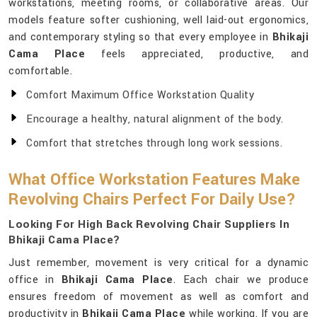
workstations, meeting rooms, or collaborative areas. Our
models feature softer cushioning, well laid-out ergonomics,
and contemporary styling so that every employee in
Bhikaji
Cama Place
feels appreciated, productive, and
comfortable.
Comfort Maximum Office Workstation Quality
Encourage a healthy, natural alignment of the body.
Comfort that stretches through long work sessions.
What Office Workstation Features Make
Revolving Chairs Perfect For Daily Use?
Looking For High Back Revolving Chair Suppliers In
Bhikaji Cama Place?
Just remember, movement is very critical for a dynamic
office in
Bhikaji Cama Place
. Each chair we produce
ensures freedom of movement as well as comfort and
productivity in
Bhikaji Cama Place
while working. If you are