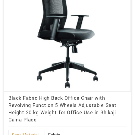
Black Fabric High Back Office Chair with
Revolving Function 5 Wheels Adjustable Seat
Height 20 kg Weight for Office Use in Bhikaji
Cama Place