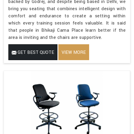
backed by Godrej, and despite being based in Delhi, we
bring you seating that combines intelligent design with
comfort and endurance to create a setting within
which every training session feels valuable. It is said
that people in Bhikaji Cama Place learn better if the
area is inviting and the chairs are supportive.
GET BEST QUOTE
VIEW MORE