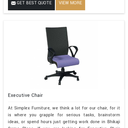
GET BEST QUOTE
VIEW MORE
Executive Chair
At Simplex Furniture, we think a lot for our chair, for it
is where you grapple for serious tasks, brainstorm
ideas, or spend hours just getting work done in Bhikaji