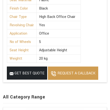
Seat Material
Fabric
Finish Color
Black
Chair Type
High Back Office Chair
Revolving Chair
Yes
Application
Office
No of Wheels
5
Seat Height
Adjustable Height
Weightt
20 kg
GET BEST QUOTE
REQUEST A CALLBACK
All Category Range