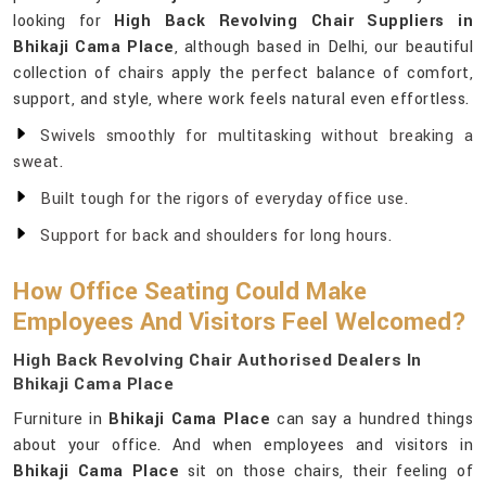
looking for
High Back Revolving Chair Suppliers in
Bhikaji Cama Place
, although based in Delhi, our beautiful
collection of chairs apply the perfect balance of comfort,
support, and style, where work feels natural even effortless.
Swivels smoothly for multitasking without breaking a
sweat.
Built tough for the rigors of everyday office use.
Support for back and shoulders for long hours.
How Office Seating Could Make
Employees And Visitors Feel Welcomed?
High Back Revolving Chair Authorised Dealers In
Bhikaji Cama Place
Furniture in
Bhikaji Cama Place
can say a hundred things
about your office. And when employees and visitors in
Bhikaji Cama Place
sit on those chairs, their feeling of