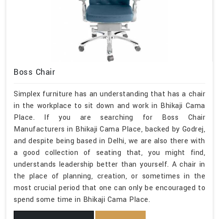
Boss Chair
Simplex furniture has an understanding that has a chair
in the workplace to sit down and work in Bhikaji Cama
Place. If you are searching for Boss Chair
Manufacturers in Bhikaji Cama Place, backed by Godrej,
and despite being based in Delhi, we are also there with
a good collection of seating that, you might find,
understands leadership better than yourself. A chair in
the place of planning, creation, or sometimes in the
most crucial period that one can only be encouraged to
spend some time in Bhikaji Cama Place.