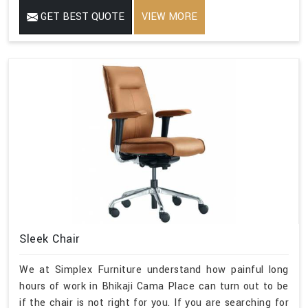
GET BEST QUOTE
VIEW MORE
Sleek Chair
We at Simplex Furniture understand how painful long
hours of work in Bhikaji Cama Place can turn out to be
if the chair is not right for you. If you are searching for