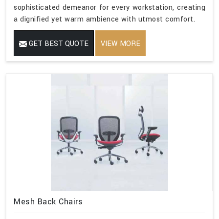
sophisticated demeanor for every workstation, creating
a dignified yet warm ambience with utmost comfort.
GET BEST QUOTE
VIEW MORE
Mesh Back Chairs